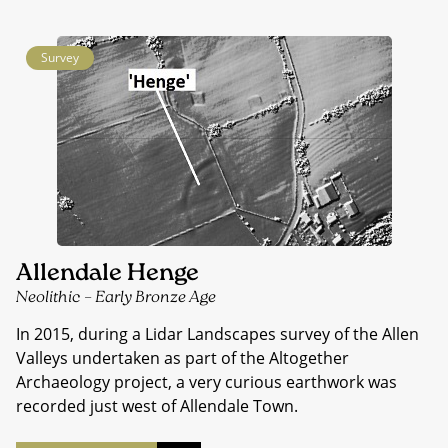
Survey
Allendale Henge
Neolithic – Early Bronze Age
In 2015, during a Lidar Landscapes survey of the Allen
Valleys undertaken as part of the Altogether
Archaeology project, a very curious earthwork was
recorded just west of Allendale Town.