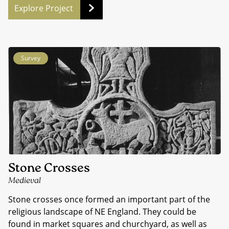
Explore Project
Survey
Stone Crosses
Medieval
Stone crosses once formed an important part of the
religious landscape of NE England. They could be
found in market squares and churchyard, as well as