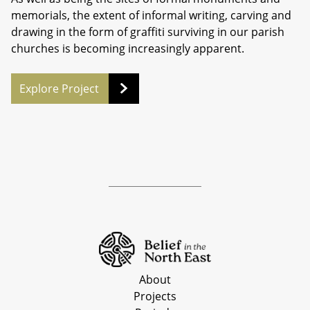
memorials, the extent of informal writing, carving and
drawing in the form of graffiti surviving in our parish
churches is becoming increasingly apparent.
Explore Project
About
Projects