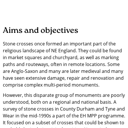
Aims and objectives
Stone crosses once formed an important part of the
religious landscape of NE England. They could be found
in market squares and churchyard, as well as marking
paths and routeways, often in remote locations. Some
are Anglo-Saxon and many are later medieval and many
have seen extensive damage, repair and renovation and
comprise complex multi-period monuments.
However, this disparate group of monuments are poorly
understood, both on a regional and national basis. A
survey of stone crosses in County Durham and Tyne and
Wear in the mid-1990s a part of the EH MPP programme.
It focused on a subset of crosses that could be shown to