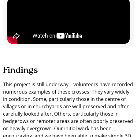
Findings
This project is still underway – volunteers have recorded
numerous examples of these crosses. They vary widely
in condition. Some, particularly those in the centre of
villages or in churchyards are well-preserved and often
carefully looked after. Others, particularly those in
hedgerows or remoter areas are often poorly preserved
or heavily overgrown. Our initial work has been
encouraging, and we have been able to make simple 3D