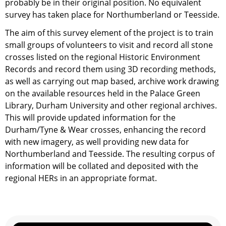
probably be in their original position. No equivalent
survey has taken place for Northumberland or Teesside.
The aim of this survey element of the project is to train
small groups of volunteers to visit and record all stone
crosses listed on the regional Historic Environment
Records and record them using 3D recording methods,
as well as carrying out map based, archive work drawing
on the available resources held in the Palace Green
Library, Durham University and other regional archives.
This will provide updated information for the
Durham/Tyne & Wear crosses, enhancing the record
with new imagery, as well providing new data for
Northumberland and Teesside. The resulting corpus of
information will be collated and deposited with the
regional HERs in an appropriate format.