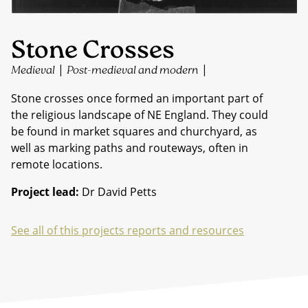
Stone Crosses
|
|
Medieval
Post-medieval and modern
Stone crosses once formed an important part of
the religious landscape of NE England. They could
be found in market squares and churchyard, as
well as marking paths and routeways, often in
remote locations.
Project lead:
Dr David Petts
See all of this projects reports and resources