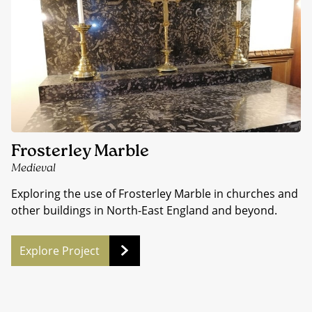
Frosterley Marble
Medieval
Exploring the use of Frosterley Marble in churches and
other buildings in North-East England and beyond.
Explore Project