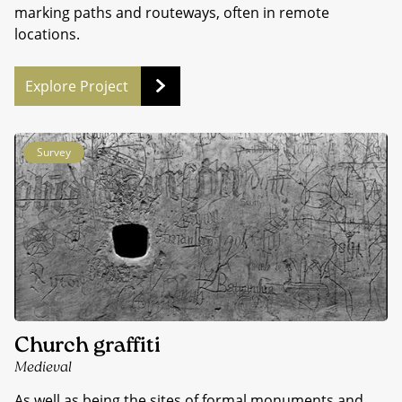
marking paths and routeways, often in remote
locations.
Explore Project
Survey
Church graffiti
Medieval
As well as being the sites of formal monuments and