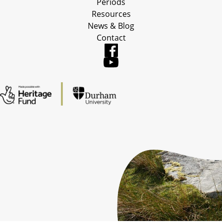
Periods
Resources
News & Blog
Contact
Table of Contents
Back to Top