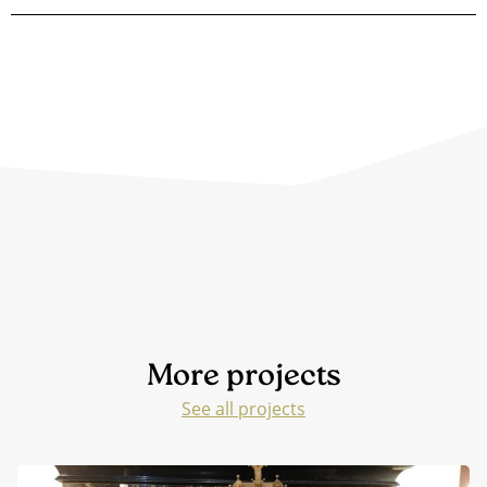
More projects
See all projects