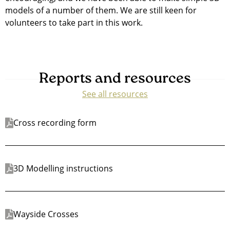
models of a number of them. We are still keen for
volunteers to take part in this work.
Reports and resources
See all resources
Cross recording form
3D Modelling instructions
Wayside Crosses